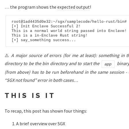
… the program shows the
expected output
!
root
@1ad4435d0e32
:~/sgx/samplecode/hello-rust/bin
# 
[+] Init Enclave Successful 
2
!

This is a normal world string passed into Enclave!

This is a 
in
-Enclave Rust string!

⚠️
A major source of errors (for me at least): something in 
directory to be the bin directory and to start the
binary
app
(from above) has to be run beforehand in the same session - o
“SGX not found” error in both cases…
THIS IS IT
To recap, this post has shown four things:
A brief overview over SGX