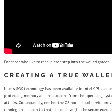
For those who like to read, please step into the walled garden:
CREATING A TRUE WALL
Intel’s SGX
technology has been available in Intel CPUs since
protecting memory and instructions from the operating syste
attacks. Consequently, neither the OS nor a cloud service pro
running. In addition to that, the enclave (i.e. the secure exec