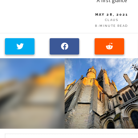
A first glance
MAY 28, 2021
CLAUS
8-MINUTE READ