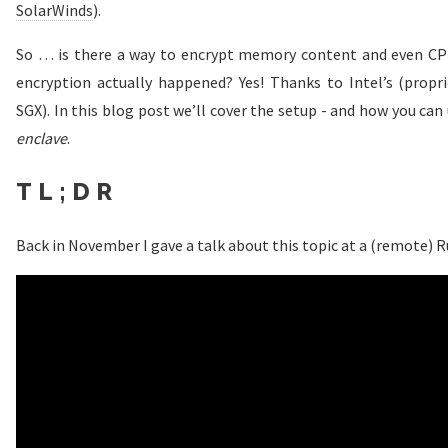
SolarWinds
).
So … is there a way to encrypt memory content and even CPU
encryption actually happened? Yes! Thanks to Intel’s (propr
SGX). In this blog post we’ll cover the setup - and how you can 
enclave
.
TL;DR
Back in November I gave a talk about this topic at a (remote) 