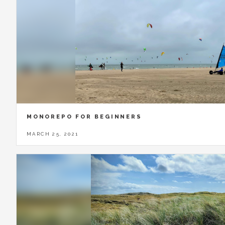
MONOREPO FOR BEGINNERS
MARCH 25, 2021