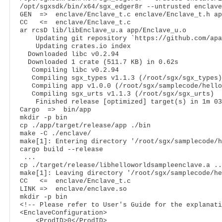
/opt/sgxsdk/bin/x64/sgx_edger8r --untrusted enclave
GEN  =>  enclave/Enclave_t.c enclave/Enclave_t.h ap
CC   <=  enclave/Enclave_t.c

ar rcsD lib/libEnclave_u.a app/Enclave_u.o

    Updating git repository `https://github.com/apa
    Updating crates.io index

  Downloaded libc v0.2.94

  Downloaded 1 crate (511.7 KB) in 0.62s

   Compiling libc v0.2.94

   Compiling sgx_types v1.1.3 (/root/sgx/sgx_types)

   Compiling app v1.0.0 (/root/sgx/samplecode/hello
   Compiling sgx_urts v1.1.3 (/root/sgx/sgx_urts)

    Finished release [optimized] target(s) in 1m 03s
Cargo  =>  bin/app

mkdir -p bin

cp ./app/target/release/app ./bin

make -C ./enclave/

make[1]: Entering directory '/root/sgx/samplecode/h
cargo build --release

 ...

cp ./target/release/libhelloworldsampleenclave.a ..
make[1]: Leaving directory '/root/sgx/samplecode/he
CC   <=  enclave/Enclave_t.c

LINK =>  enclave/enclave.so

<!-- Please refer to User's Guide for the explanati
<
EnclaveConfiguration
>
<
ProdID
>
0
</
ProdID
>