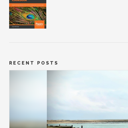
RECENT POSTS