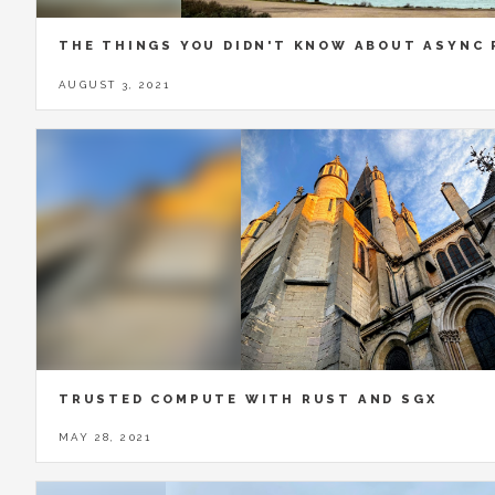
THE THINGS YOU DIDN'T KNOW ABOUT ASYNC
AUGUST 3, 2021
TRUSTED COMPUTE WITH RUST AND SGX
MAY 28, 2021