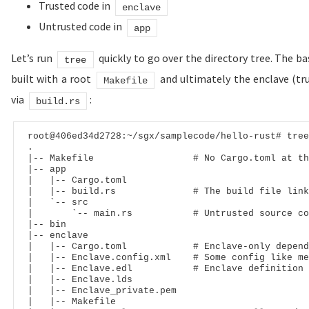
Trusted code in
enclave
Untrusted code in
app
Let’s run
quickly to go over the directory tree. The ba
tree
built with a root
and ultimately the enclave (tru
Makefile
via
:
build.rs
root
@406ed34d2728
:
~
/
sgx
/
samplecode
/
hello
-
rust# tree
|
-- Makefile                  # No Cargo.toml at th
|
-- app
|
|
-- Cargo.toml
|
|
-- build.rs              # The build file link
|
   `
-- src
|
       `
-- main.rs           # Untrusted source co
|
-- bin
|
-- enclave
|
|
-- Cargo.toml            # Enclave-only depend
|
|
-- Enclave.config.xml    # Some config like me
|
|
-- Enclave.edl           # Enclave definition 
|
|
-- Enclave.lds
|
|
-- Enclave_private.pem
|
|
-- Makefile