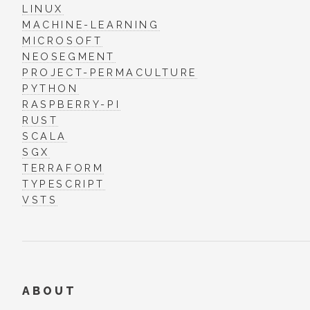
LINUX
MACHINE-LEARNING
MICROSOFT
NEOSEGMENT
PROJECT-PERMACULTURE
PYTHON
RASPBERRY-PI
RUST
SCALA
SGX
TERRAFORM
TYPESCRIPT
VSTS
ABOUT