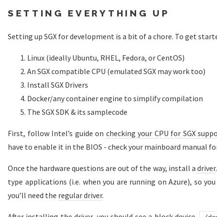
SETTING EVERYTHING UP
Setting up SGX for development is a bit of a chore. To get starte
Linux (ideally Ubuntu, RHEL, Fedora, or CentOS)
An SGX compatible CPU (emulated SGX may work too)
Install SGX Drivers
Docker/any container engine to simplify compilation
The SGX SDK & its samplecode
First, follow Intel’s guide on
checking your CPU for SGX supp
have to enable it in the BIOS - check your mainboard manual for
Once the hardware questions are out of the way, install a
driver
type applications (i.e. when you are running on Azure), so you 
you’ll need the
regular driver
.
After installing the driver, you should see a block device