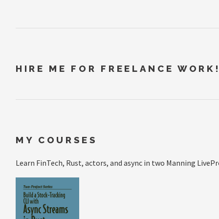
HIRE ME FOR FREELANCE WORK
MY COURSES
Learn FinTech, Rust, actors, and async in two Manning LivePr