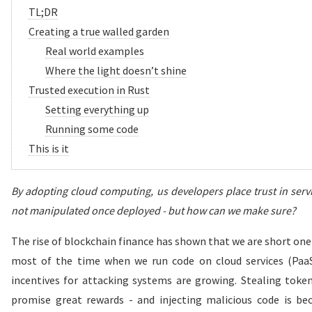
TL;DR
Creating a true walled garden
Real world examples
Where the light doesn’t shine
Trusted execution in Rust
Setting everything up
Running some code
This is it
By adopting cloud computing, us developers place trust in serv
not manipulated once deployed - but how can we make sure?
The rise of blockchain finance has shown that we are short one
most of the time when we run code on cloud services (Paa
incentives for attacking systems are growing. Stealing token
promise great rewards - and injecting malicious code is be