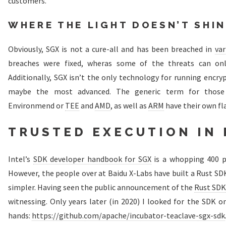
customers.
WHERE THE LIGHT DOESN’T SHI
Obviously, SGX is not a cure-all and has been breached in
var
breaches were fixed, wheras some of the threats can on
Additionally, SGX isn’t the only technology for running encry
maybe the most advanced. The generic term for those 
Environmend or
TEE
and
AMD
, as well as
ARM
have their own fl
TRUSTED EXECUTION IN 
Intel’s
SDK developer handbook for SGX
is a whopping 400 pa
However, the people over at Baidu X-Labs have built a Rust SD
simpler. Having seen the public announcement of the
Rust SDK
witnessing. Only years later (in 2020) I looked for the SDK o
hands:
https://github.com/apache/incubator-teaclave-sgx-sdk