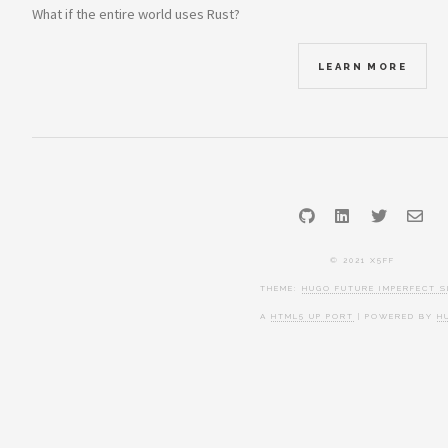
What if the entire world uses Rust?
LEARN MORE
GitHub
LinkedIn
Twitter
Ema
© 2021 X5FF
THEME:
HUGO FUTURE IMPERFECT S
A
HTML5 UP PORT
| POWERED BY
H