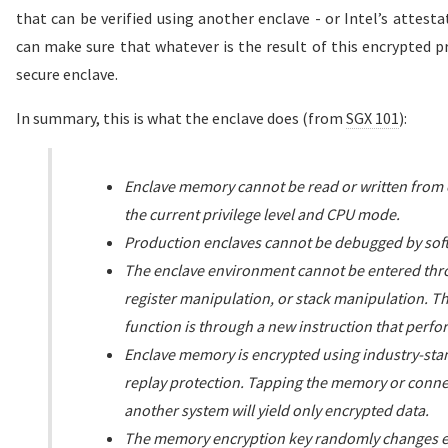
that can be verified using another enclave - or Intel’s attesta
can make sure that whatever is the result of this encrypted p
secure enclave.
In summary, this is what the enclave does (from
SGX 101
):
Enclave memory cannot be read or written from o
the current privilege level and CPU mode.
Production enclaves cannot be debugged by sof
The enclave environment cannot be entered throu
register manipulation, or stack manipulation. Th
function is through a new instruction that perfo
Enclave memory is encrypted using industry-sta
replay protection. Tapping the memory or conn
another system will yield only encrypted data.
The memory encryption key randomly changes ev