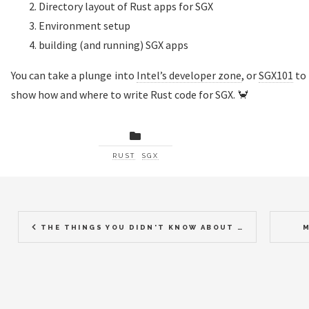
Directory layout of Rust apps for SGX
Environment setup
building (and running) SGX apps
You can take a plunge into
Intel’s developer zone
, or
SGX101
to 
show how and where to write Rust code for SGX. 🦀
RUST
SGX
THE THINGS YOU DIDN'T KNOW ABOUT ASYNC RUST