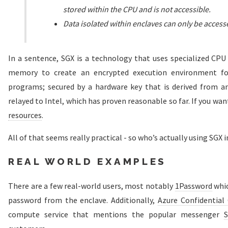
stored within the CPU and is not accessible.
Data isolated within enclaves can only be access
In a sentence, SGX is a technology that uses specialized CPU
memory to create an encrypted execution environment for 
programs; secured by a hardware key that is derived from an 
relayed to Intel, which has proven reasonable so far. If you wan
resources
.
All of that seems really practical - so who’s actually using SGX 
REAL WORLD EXAMPLES
There are a few real-world users, most notably
1Password
whic
password from the enclave. Additionally,
Azure Confidentia
compute service that mentions the popular messenger
S