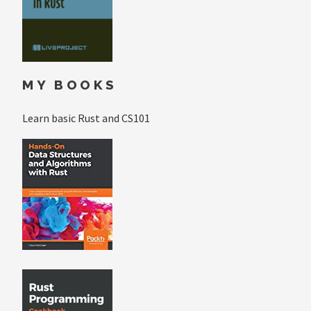
MY BOOKS
Learn basic Rust and CS101