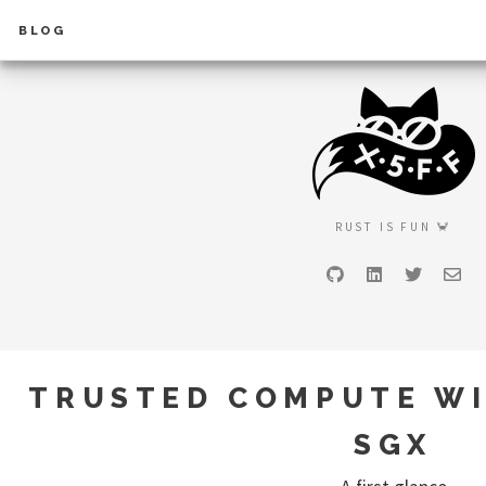
BLOG
RUST IS FUN 🦀
GitHub
LinkedIn
Twitter
Ema
TRUSTED COMPUTE WI
SGX