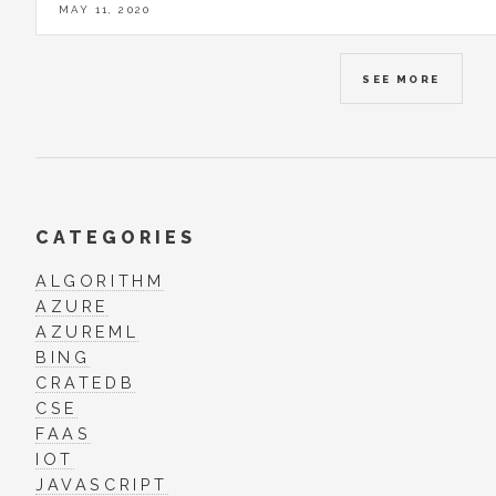
MAY 11, 2020
SEE MORE
CATEGORIES
ALGORITHM
AZURE
AZUREML
BING
CRATEDB
CSE
FAAS
IOT
JAVASCRIPT