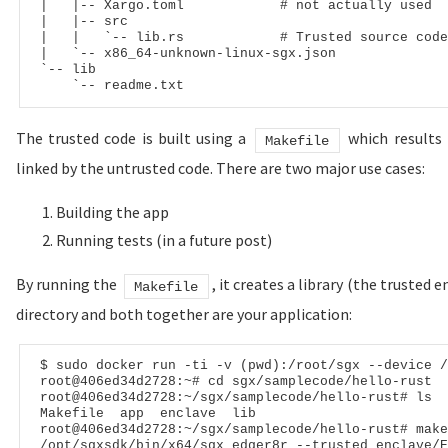
|
|
-- Xargo.toml            # not actually used
|
|
-- src
|
|
   `
-- lib.rs            # Trusted source code
|
   `
-- x86_64-unknown-linux-sgx.json
`
-- lib
    `
-- readme.txt
The trusted code is built using a
which results i
Makefile
linked by the untrusted code. There are two major use cases:
Building the app
Running tests (in a future post)
By running the
, it creates a library (the trusted e
Makefile
directory and both together are your application:
$ sudo docker run -ti -v (pwd):/root/sgx --device /
root@406ed34d2728:~# cd sgx/samplecode/hello-rust

root@406ed34d2728:~/sgx/samplecode/hello-rust# ls

Makefile  app  enclave  lib

root@406ed34d2728:~/sgx/samplecode/hello-rust# make

/opt/sgxsdk/bin/x64/sgx_edger8r --trusted enclave/E