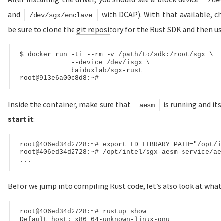
/de
and
with DCAP). With that available, c
/dev/sgx/enclave
be sure to clone the
git repository
for the Rust SDK and then us
$ 
docker run -ti --rm -v /path/to/
sdk:
/root/sgx \

             --device /dev/isgx \

             baiduxlab/sgx-rust

root
@913e6a00c8d8
:~
#
Inside the container, make sure that
is running and its
aesm
start it
:
root
@406ed34d2728
:~
# export LD_LIBRARY_PATH="/opt/i
root
@406ed34d2728
:~
# /opt/intel/sgx-aesm-service/ae
Befor we jump into compiling Rust code, let’s also look at what
root
@
406
ed
34
d
2728
Default
 host: x
86
_
64