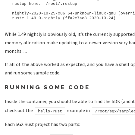
rustup
 home:  /root/.rustup

nightly
-
2020
-
10
-
25
-x
86
_
64
rustc
1
.
49
.
0
-nightly (ffa
2
e
7
ae
8
2020
-
10
-
24
While 1.49 nightly is obviously old, it’s the currently support
memory allocation make updating to a newer version very hard,
months….
If all of the above worked as expected, and you have a shell o
and run some sample code.
RUNNING SOME CODE
Inside the container, you should be able to find the SDK (and i
check out the
example in
hello-rust
/root/sgx/sample
Each SGX Rust project has two parts: