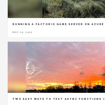
RUNNING A FACTORIO GAME SERVER ON AZURE
MAY 20, 2020
TWO EASY WAYS TO TEST ASYNC FUNCTIONS 