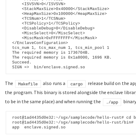
<
ISVSVN
>
0
</
ISVSVN
>
<
StackMaxSize
>
0x40000
</
StackMaxSize
>
<
HeapMaxSize
>
0x100000
</
HeapMaxSize
>
<
TCSNum
>
1
</
TCSNum
>
<
TCSPolicy
>
1
</
TCSPolicy
>
<
DisableDebug
>
0
</
DisableDebug
>
<
MiscSelect
>
0
</
MiscSelect
>
<
MiscMask
>
0xFFFFFFFF
</
MiscMask
>
</
EnclaveConfiguration
>
tcs_num 1, tcs_max_num 1, tcs_min_pool 1

The required memory is 1736704B.

The required memory is 0x1a8000, 1696 KB.

Succeed.

The
also runs a
release build on the ap
Makefile
cargo
the program. This binary is stored alongside the enclave librar
to be in the same place) and when running the
binar
./app
root
@1ad4435d0e32
:~/sgx/samplecode/hello-rust
# cd b
root
@1ad4435d0e32
:~/sgx/samplecode/hello-rust/bin
# 