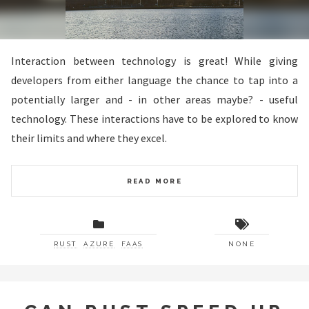
Interaction between technology is great! While giving
developers from either language the chance to tap into a
potentially larger and - in other areas maybe? - useful
technology. These interactions have to be explored to know
their limits and where they excel.
READ MORE
RUST
AZURE
FAAS
NONE