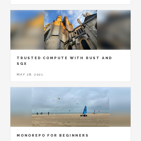
TRUSTED COMPUTE WITH RUST AND
SGX
MAY 28, 2021
MONOREPO FOR BEGINNERS