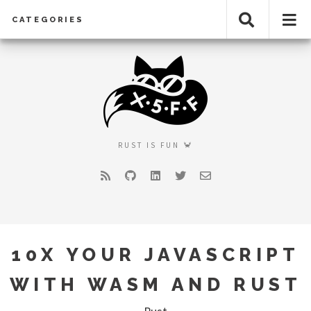
CATEGORIES
RUST IS FUN 🦀
RSS
GitHub
LinkedIn
Twitter
Email
10X YOUR JAVASCRIPT
WITH WASM AND RUST