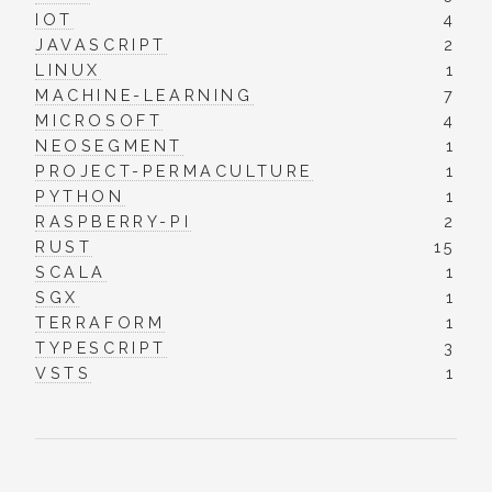
IOT
4
JAVASCRIPT
2
LINUX
1
MACHINE-LEARNING
7
MICROSOFT
4
NEOSEGMENT
1
PROJECT-PERMACULTURE
1
PYTHON
1
RASPBERRY-PI
2
RUST
15
SCALA
1
SGX
1
TERRAFORM
1
TYPESCRIPT
3
VSTS
1