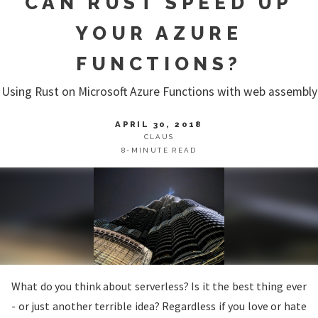
CAN RUST SPEED UP
YOUR AZURE
FUNCTIONS?
Using Rust on Microsoft Azure Functions with web assembly
APRIL 30, 2018
CLAUS
8-MINUTE READ
What do you think about serverless? Is it the best thing ever
- or just another terrible idea? Regardless if you love or hate