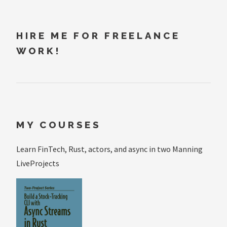
HIRE ME FOR FREELANCE
WORK!
MY COURSES
Learn FinTech, Rust, actors, and async in two Manning
LiveProjects