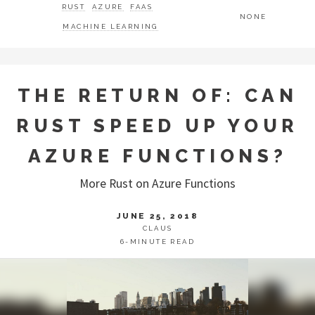
RUST
AZURE
FAAS
NONE
MACHINE LEARNING
THE RETURN OF: CAN
RUST SPEED UP YOUR
AZURE FUNCTIONS?
More Rust on Azure Functions
JUNE 25, 2018
CLAUS
6-MINUTE READ