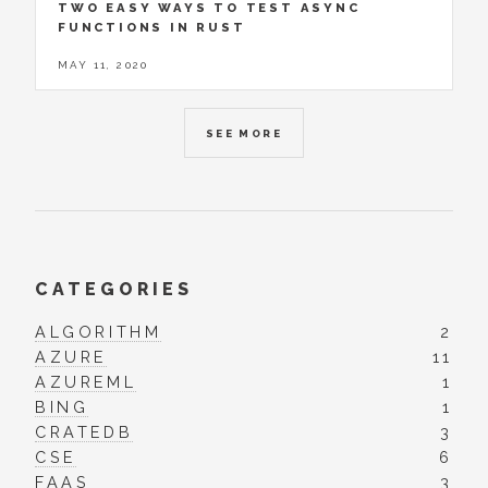
TWO EASY WAYS TO TEST ASYNC
FUNCTIONS IN RUST
MAY 11, 2020
SEE MORE
CATEGORIES
ALGORITHM
2
AZURE
11
AZUREML
1
BING
1
CRATEDB
3
CSE
6
FAAS
3