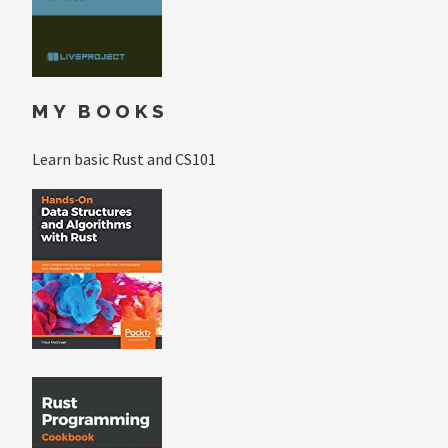
MY BOOKS
Learn basic Rust and CS101