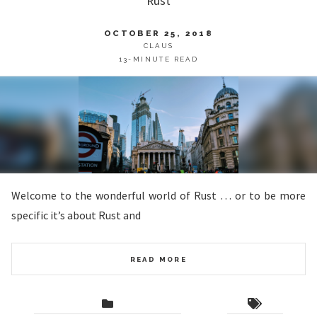
Rust
OCTOBER 25, 2018
CLAUS
13-MINUTE READ
Welcome to the wonderful world of Rust … or to be more
specific it’s about Rust and
READ MORE