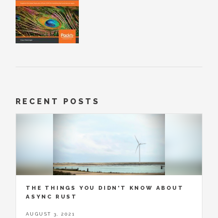
RECENT POSTS
THE THINGS YOU DIDN'T KNOW ABOUT
ASYNC RUST
AUGUST 3, 2021