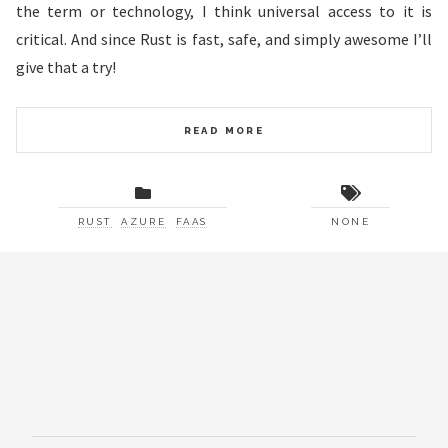
the term or technology, I think universal access to it is
critical. And since Rust is fast, safe, and simply awesome I’ll
give that a try!
READ MORE
RUST
AZURE
FAAS
NONE