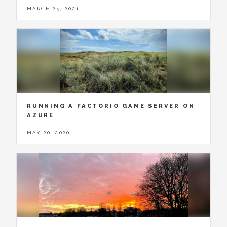
MARCH 25, 2021
RUNNING A FACTORIO GAME SERVER ON
AZURE
MAY 20, 2020