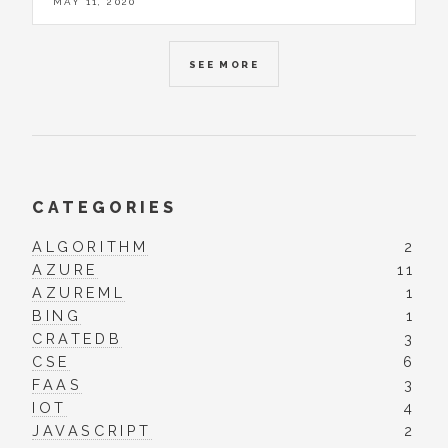
MAY 11, 2020
SEE MORE
CATEGORIES
ALGORITHM
2
AZURE
11
AZUREML
1
BING
1
CRATEDB
3
CSE
6
FAAS
3
IOT
4
JAVASCRIPT
2