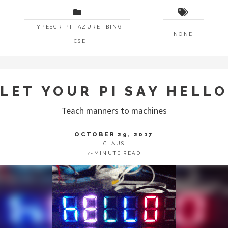
TYPESCRIPT
AZURE
BING
NONE
CSE
LET YOUR PI SAY HELLO
Teach manners to machines
OCTOBER 29, 2017
CLAUS
7-MINUTE READ