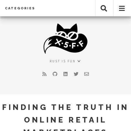
CATEGORIES
RUST IS FUN 🦀
RSS
GitHub
LinkedIn
Twitter
Email
FINDING THE TRUTH IN
ONLINE RETAIL