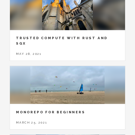
TRUSTED COMPUTE WITH RUST AND
SGX
MAY 28, 2021
MONOREPO FOR BEGINNERS
MARCH 25, 2021