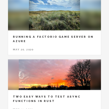
RUNNING A FACTORIO GAME SERVER ON
AZURE
MAY 20, 2020
TWO EASY WAYS TO TEST ASYNC
FUNCTIONS IN RUST