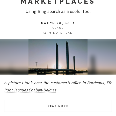
MARKETPLACES
Using Bing search as a useful tool
MARCH 18, 2018
CLAUS
10-MINUTE READ
A picture I took near the customer’s office in Bordeaux, FR:
Pont Jacques Chaban-Delmas
READ MORE