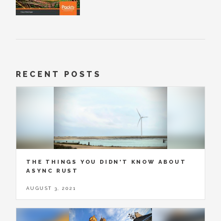
RECENT POSTS
THE THINGS YOU DIDN'T KNOW ABOUT
ASYNC RUST
AUGUST 3, 2021