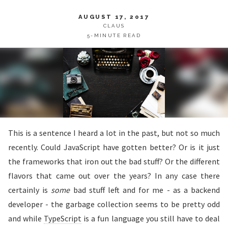
AUGUST 17, 2017
CLAUS
5-MINUTE READ
This is a sentence I heard a lot in the past, but not so much
recently. Could JavaScript have gotten better? Or is it just
the frameworks that iron out the bad stuff? Or the different
flavors that came out over the years? In any case there
certainly is
some
bad stuff left and for me - as a backend
developer - the garbage collection seems to be pretty odd
and while
TypeScript
is a fun language you still have to deal