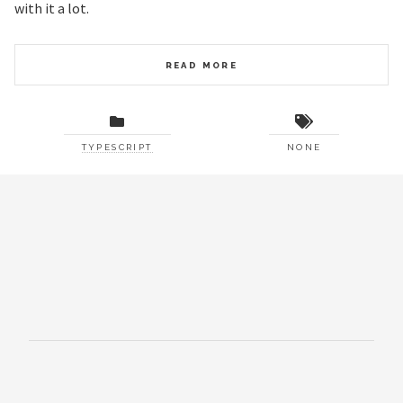
with it a lot.
READ MORE
TYPESCRIPT
NONE