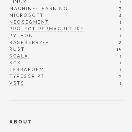
LINUX
1
MACHINE-LEARNING
7
MICROSOFT
4
NEOSEGMENT
1
PROJECT-PERMACULTURE
1
PYTHON
1
RASPBERRY-PI
2
RUST
15
SCALA
1
SGX
1
TERRAFORM
1
TYPESCRIPT
3
VSTS
1
ABOUT