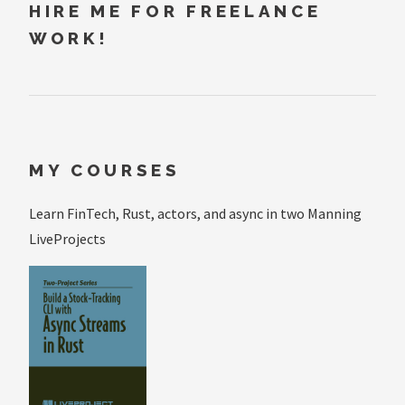
HIRE ME FOR FREELANCE
WORK!
MY COURSES
Learn FinTech, Rust, actors, and async in two Manning
LiveProjects