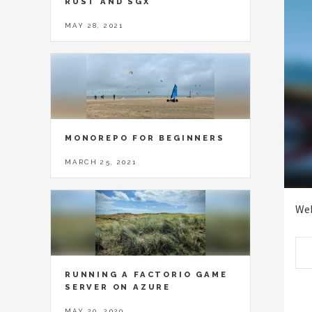
RUST AND SGX
MAY 28, 2021
MONOREPO FOR BEGINNERS
MARCH 25, 2021
Wel
RUNNING A FACTORIO GAME
SERVER ON AZURE
MAY 20, 2020