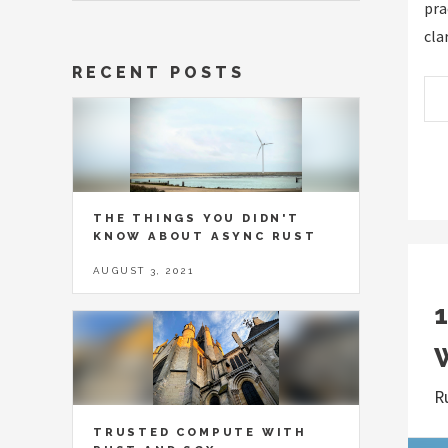
pra
cla
RECENT POSTS
THE THINGS YOU DIDN'T
KNOW ABOUT ASYNC RUST
AUGUST 3, 2021
R
TRUSTED COMPUTE WITH