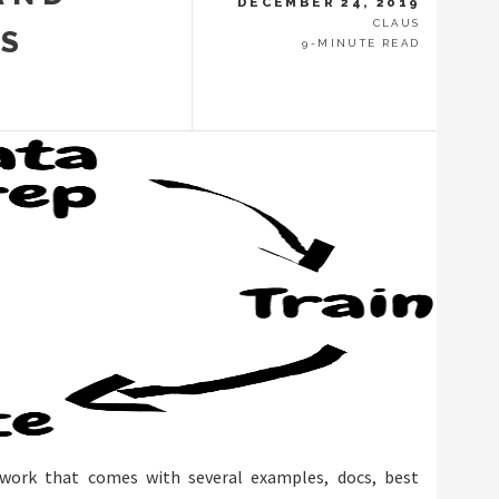
DECEMBER 24, 2019
CLAUS
ES
9-MINUTE READ
ework that comes with several examples, docs, best