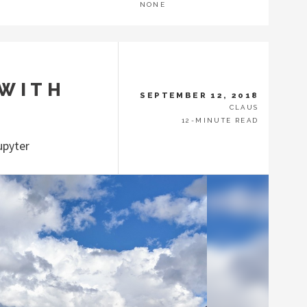
NONE
 WITH
SEPTEMBER 12, 2018
CLAUS
12-MINUTE READ
upyter