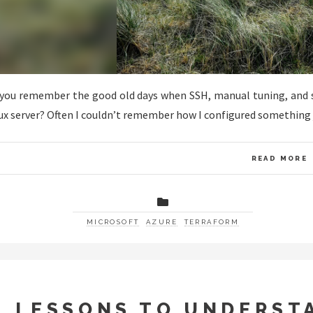
you remember the good old days when SSH, manual tuning, and she
ux server? Often I couldn’t remember how I configured something 
READ MORE
MICROSOFT
AZURE
TERRAFORM
4 LESSONS TO UNDERST