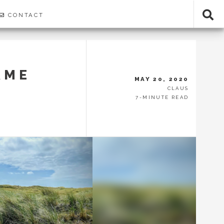
CONTACT
AME
MAY 20, 2020
CLAUS
7-MINUTE READ