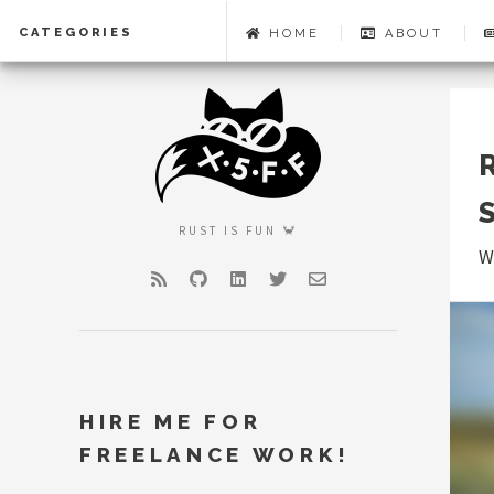
CATEGORIES
HOME
ABOUT
RUST IS FUN 🦀
W
RSS
GitHub
LinkedIn
Twitter
Email
HIRE ME FOR
FREELANCE WORK!