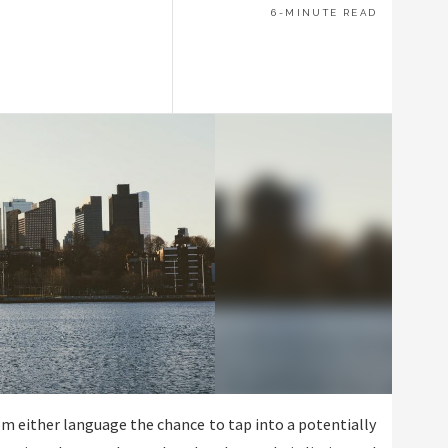
6-MINUTE READ
om either language the chance to tap into a potentially