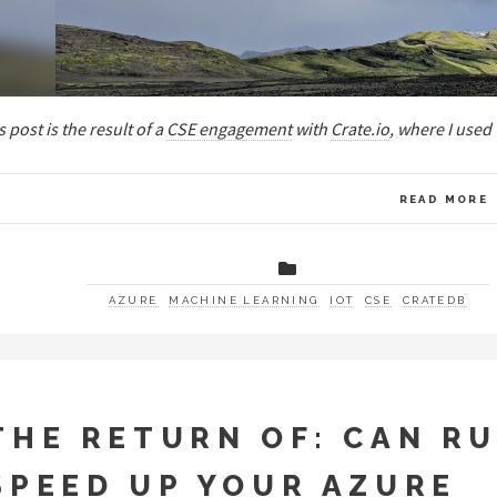
s post is the result of a
CSE engagement
with
Crate.io
, where I used
READ MORE
AZURE
MACHINE LEARNING
IOT
CSE
CRATEDB
THE RETURN OF: CAN R
SPEED UP YOUR AZURE