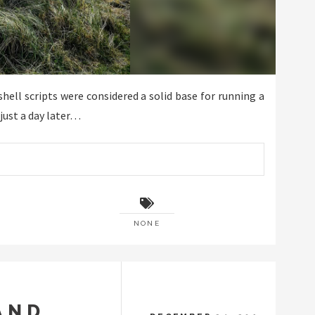
ll scripts were considered a solid base for running a
just a day later…
NONE
AND