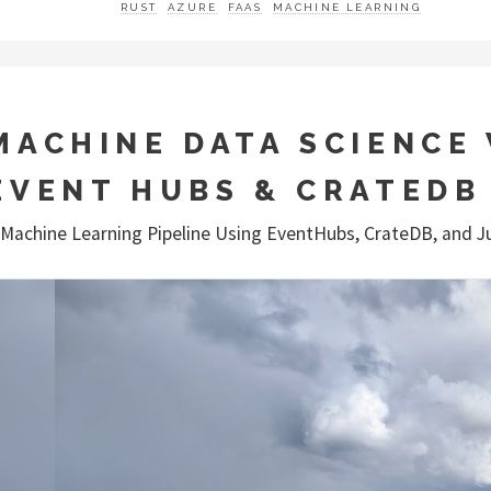
RUST
AZURE
FAAS
MACHINE LEARNING
MACHINE DATA SCIENCE
EVENT HUBS & CRATEDB
 Machine Learning Pipeline Using EventHubs, CrateDB, and J