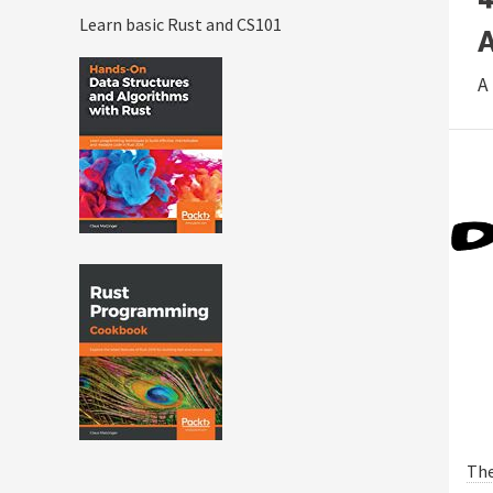
Learn basic Rust and CS101
A
Th