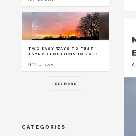
TWO EASY WAYS TO TEST
ASYNC FUNCTIONS IN RUST
A
MAY 11, 2020
SEE MORE
CATEGORIES