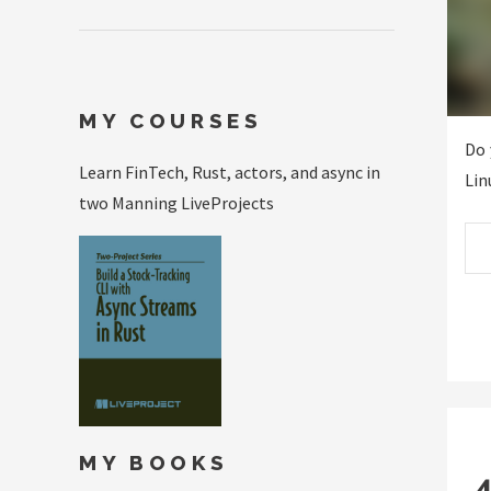
MY COURSES
Do 
Learn FinTech, Rust, actors, and async in
Lin
two Manning LiveProjects
MY BOOKS