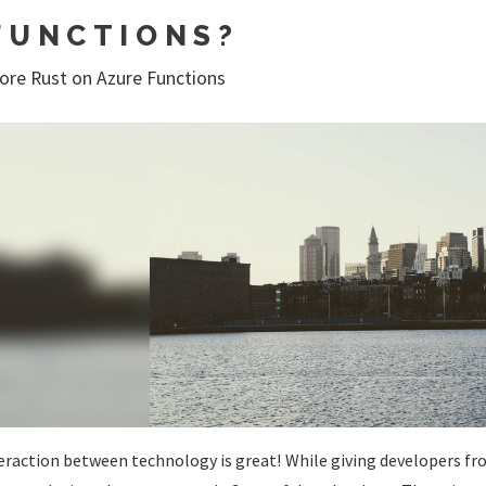
FUNCTIONS?
ore Rust on Azure Functions
eraction between technology is great! While giving developers fr