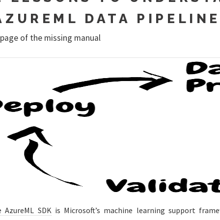
AZUREML DATA PIPELIN
 page of the missing manual
e AzureML SDK
is Microsoft’s machine learning support fram