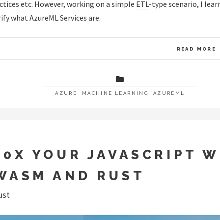
ctices etc. However, working on a simple
ETL
-type scenario, I lear
rify what AzureML Services are.
READ MORE
AZURE
MACHINE LEARNING
AZUREML
10X YOUR JAVASCRIPT W
WASM AND RUST
ust