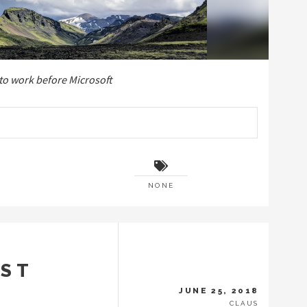
 to work before Microsoft
NONE
UST
JUNE 25, 2018
CLAUS