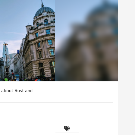
s about Rust and