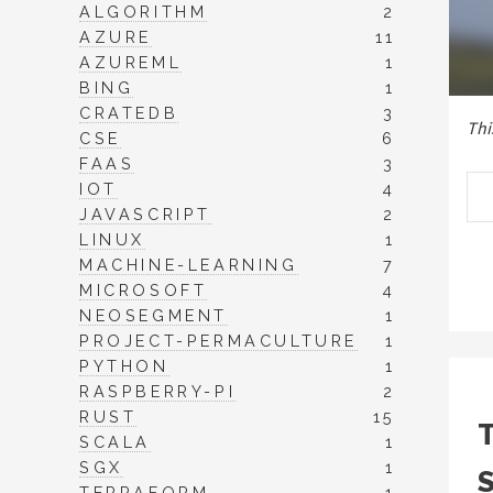
ALGORITHM
2
AZURE
11
AZUREML
1
BING
1
CRATEDB
3
Thi
CSE
6
FAAS
3
IOT
4
JAVASCRIPT
2
LINUX
1
MACHINE-LEARNING
7
MICROSOFT
4
NEOSEGMENT
1
PROJECT-PERMACULTURE
1
PYTHON
1
RASPBERRY-PI
2
RUST
15
SCALA
1
SGX
1
TERRAFORM
1