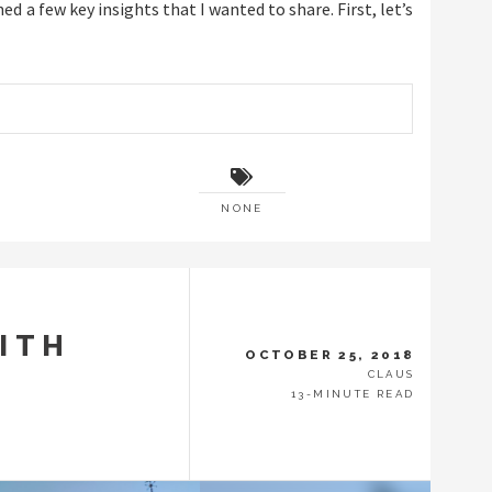
ned a few key insights that I wanted to share. First, let’s
NONE
ITH
OCTOBER 25, 2018
CLAUS
13-MINUTE READ