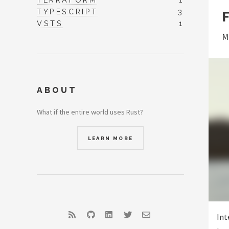
TYPESCRIPT
3
VSTS
1
M
ABOUT
What if the entire world uses Rust?
LEARN MORE
RSS
GitHub
LinkedIn
Twitter
Email
Int