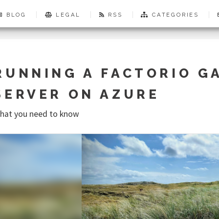
BLOG
LEGAL
RSS
CATEGORIES
RUNNING A FACTORIO G
SERVER ON AZURE
hat you need to know