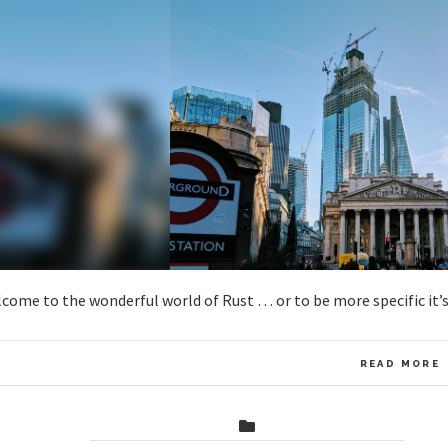
come to the wonderful world of Rust … or to be more specific it’
READ MORE