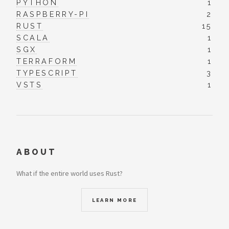
PYTHON
1
RASPBERRY-PI
2
RUST
15
SCALA
1
SGX
1
TERRAFORM
1
TYPESCRIPT
3
VSTS
1
ABOUT
What if the entire world uses Rust?
LEARN MORE