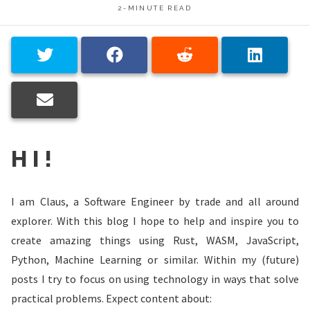
2-MINUTE READ
HI!
I am Claus, a Software Engineer by trade and all around
explorer. With this blog I hope to help and inspire you to
create amazing things using Rust, WASM, JavaScript,
Python, Machine Learning or similar. Within my (future)
posts I try to focus on using technology in ways that solve
practical problems. Expect content about: