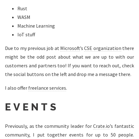
Rust
WASM
Machine Learning
IoT stuff
Due to my previous job at
Microsoft
’s
CSE organization
there
might be the odd post about what we are up to with our
customers and partners too! If you want to reach out, check
the social buttons on the left and drop me a message there.
I also offer
freelance services
.
EVENTS
Previously, as the community leader for
Crate.io
’s fantastic
community, I put together events for up to 50 people.