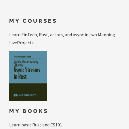
MY COURSES
Learn FinTech, Rust, actors, and async in two Manning
LiveProjects
MY BOOKS
Learn basic Rust and CS101