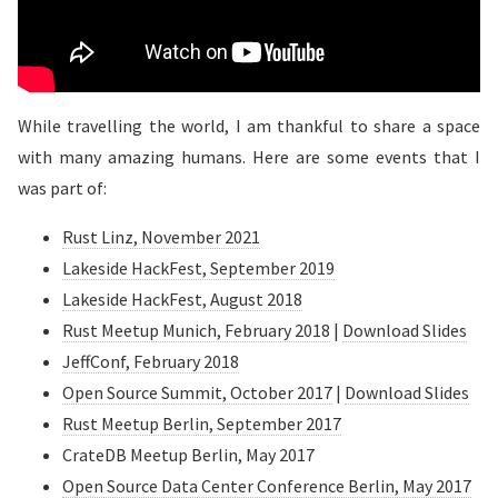
While travelling the world, I am thankful to share a space
with many amazing humans. Here are some events that I
was part of:
Rust Linz, November 2021
Lakeside HackFest, September 2019
Lakeside HackFest, August 2018
Rust Meetup Munich, February 2018
|
Download Slides
JeffConf, February 2018
Open Source Summit, October 2017
|
Download Slides
Rust Meetup Berlin, September 2017
CrateDB Meetup Berlin, May 2017
Open Source Data Center Conference Berlin, May 2017