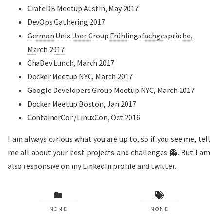
CrateDB Meetup Austin, May 2017
DevOps Gathering 2017
German Unix User Group Frühlingsfachgespräche,
March 2017
ChaDev Lunch, March 2017
Docker Meetup NYC, March 2017
Google Developers Group Meetup NYC, March 2017
Docker Meetup Boston, Jan 2017
ContainerCon/LinuxCon, Oct 2016
I am always curious what you are up to, so if you see me, tell
me all about your best projects and challenges 👻. But I am
also responsive on my
LinkedIn profile
and
twitter
.
NONE
NONE