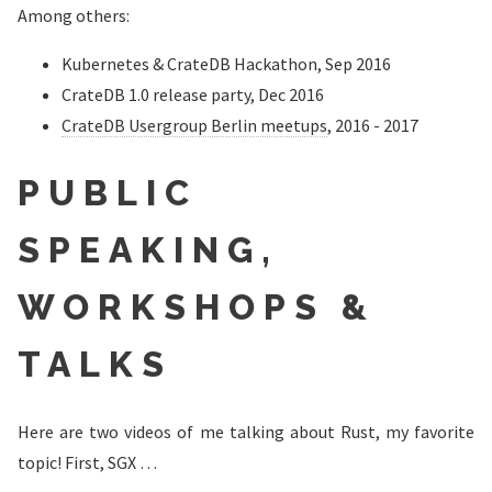
Among others:
Kubernetes & CrateDB Hackathon, Sep 2016
CrateDB 1.0 release party, Dec 2016
CrateDB Usergroup Berlin meetups
, 2016 - 2017
PUBLIC
SPEAKING,
WORKSHOPS &
TALKS
Here are two videos of me talking about Rust, my favorite
topic! First, SGX …