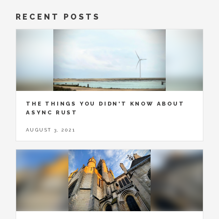
RECENT POSTS
THE THINGS YOU DIDN'T KNOW ABOUT
ASYNC RUST
AUGUST 3, 2021