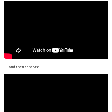
… and then sensors: