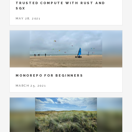
TRUSTED COMPUTE WITH RUST AND
SGX
MAY 28, 2021
MONOREPO FOR BEGINNERS
MARCH 25, 2021