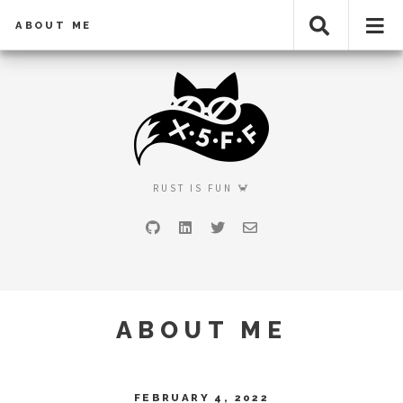
ABOUT ME
RUST IS FUN 🦀
GitHub
LinkedIn
Twitter
Email
ABOUT ME
FEBRUARY 4, 2022