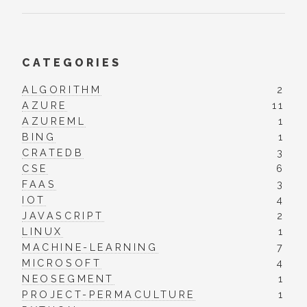
CATEGORIES
ALGORITHM
2
AZURE
11
AZUREML
1
BING
1
CRATEDB
3
CSE
6
FAAS
3
IOT
4
JAVASCRIPT
2
LINUX
1
MACHINE-LEARNING
7
MICROSOFT
4
NEOSEGMENT
1
PROJECT-PERMACULTURE
1