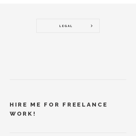
LEGAL
HIRE ME FOR FREELANCE
WORK!