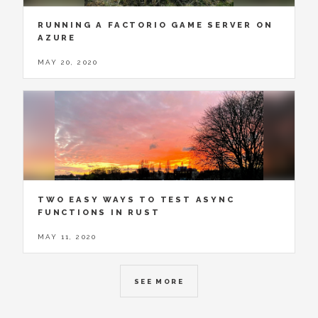
RUNNING A FACTORIO GAME SERVER ON
AZURE
MAY 20, 2020
TWO EASY WAYS TO TEST ASYNC
FUNCTIONS IN RUST
MAY 11, 2020
SEE MORE