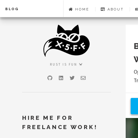
BLOG
HOME
ABOUT
RUST IS FUN 🦀
O
GitHub
LinkedIn
Twitter
Email
T
HIRE ME FOR
FREELANCE WORK!