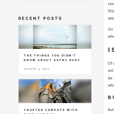
cen
Shi
app
RECENT POSTS
On 
whe
I
THE THINGS YOU DIDN'T
KNOW ABOUT ASYNC RUST
Of 
AUGUST 3, 2021
wi
be 
whi
B
Aut
TRUSTED COMPUTE WITH