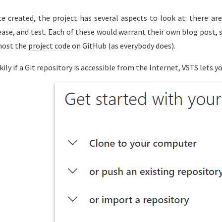
e created, the project has several aspects to look at: there are
ease, and test. Each of these would warrant their own blog post, so
host the
project code
on GitHub (as everybody does).
kily if a Git repository is accessible from the Internet, VSTS lets yo