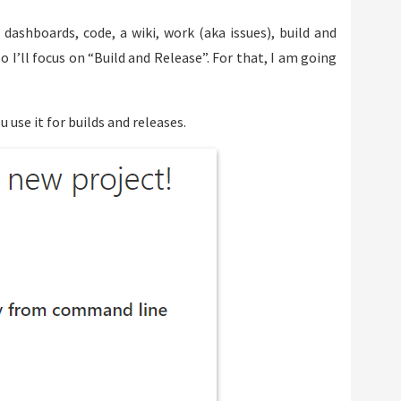
 dashboards, code, a wiki, work (aka issues), build and
 I’ll focus on “Build and Release”. For that, I am going
u use it for builds and releases.