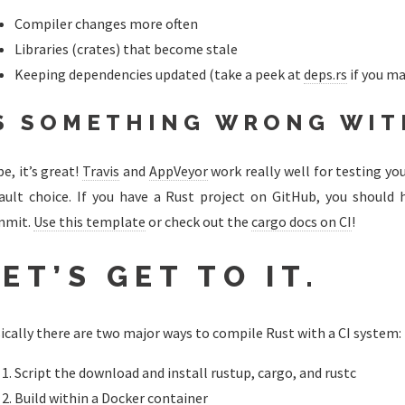
Compiler changes more often
Libraries (crates) that become stale
Keeping dependencies updated (take a peek at
deps.rs
if you ma
S SOMETHING WRONG WIT
e, it’s great!
Travis
and
AppVeyor
work really well for testing yo
ault choice. If you have a Rust project on GitHub, you should 
mmit.
Use this template
or check out the
cargo docs on CI
!
ET’S GET TO IT.
ically there are two major ways to compile Rust with a CI system:
Script the download and install rustup, cargo, and rustc
Build within a Docker container