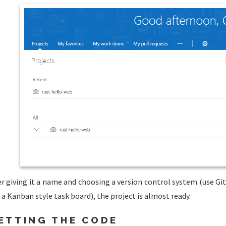
er giving it a name and choosing a version control system (use Gi
 a Kanban style task board), the project is almost ready.
ETTING THE CODE