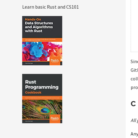
Learn basic Rust and CS101
Sin
Git
col
pro
C
All
Any