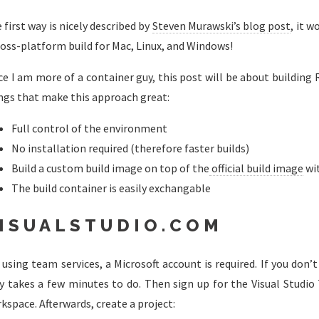
 first way is nicely described by
Steven Murawski’s blog post
, it 
ross-platform build for Mac, Linux, and Windows!
ce I am more of a container guy, this post will be about building R
ngs that make this approach great:
Full control of the environment
No installation required (therefore faster builds)
Build a custom build image on top of the
official build image
wi
The build container is easily exchangable
ISUALSTUDIO.COM
 using team services, a Microsoft account is required. If you don
y takes a few minutes to do. Then sign up for the Visual Studio
kspace. Afterwards, create a project: