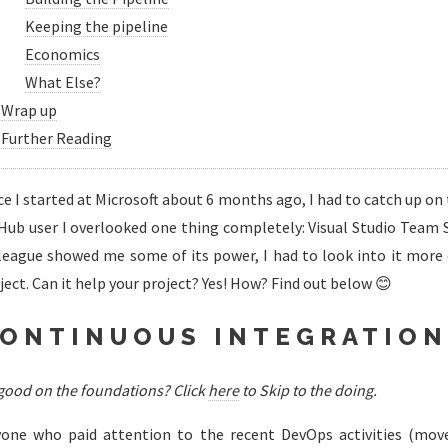
Keeping the pipeline
Economics
What Else?
Wrap up
Further Reading
ce I started at Microsoft about 6 months ago, I had to catch up on th
Hub user I overlooked one thing completely: Visual Studio Team Se
league showed me some of its power, I had to look into it more d
ject. Can it help your project? Yes! How? Find out below 😊
ONTINUOUS INTEGRATION
 good on the foundations? Click
here
to Skip to the doing.
one who paid attention to the recent DevOps activities (move