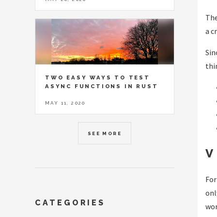
The
a c
Sin
thi
TWO EASY WAYS TO TEST
ASYNC FUNCTIONS IN RUST
MAY 11, 2020
SEE MORE
V
For
onl
CATEGORIES
wor