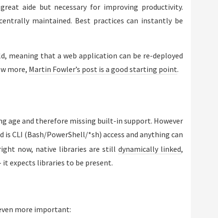
great aide but necessary for improving productivity.
entrally maintained. Best practices can instantly be
ild, meaning that a web application can be re-deployed
now more,
Martin Fowler’s post is a good starting point
.
young age and therefore missing built-in support. However
ed is CLI (Bash/PowerShell/*sh) access and anything can
ight now, native libraries are still
dynamically linked
,
it expects libraries to be present.
 even more important: