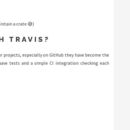
intain a crate 😅)
H TRAVIS?
ur projects, especially on GitHub they have become the
have tests and a simple CI integration checking each