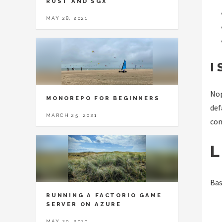
RUST AND SGX
MAY 28, 2021
I
Nop
MONOREPO FOR BEGINNERS
def
MARCH 25, 2021
co
L
Bas
RUNNING A FACTORIO GAME
SERVER ON AZURE
MAY 20, 2020