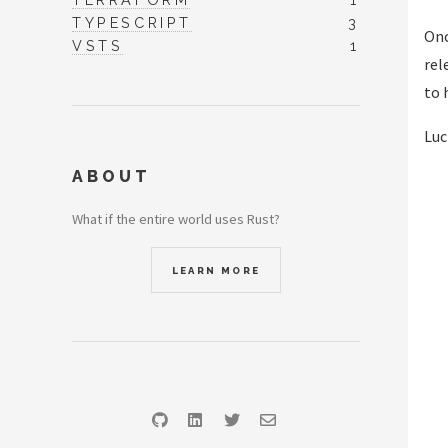
TYPESCRIPT
3
Onc
VSTS
1
rel
to 
Luc
ABOUT
What if the entire world uses Rust?
LEARN MORE
GitHub
LinkedIn
Twitter
Email