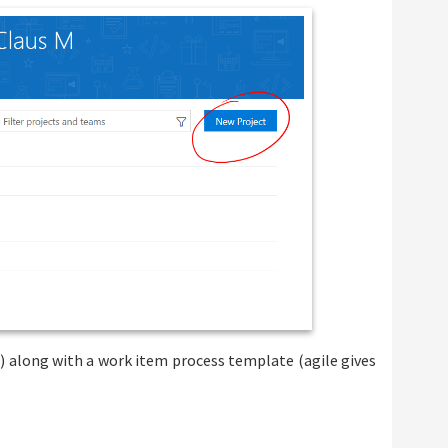
t) along with a work item process template (agile gives