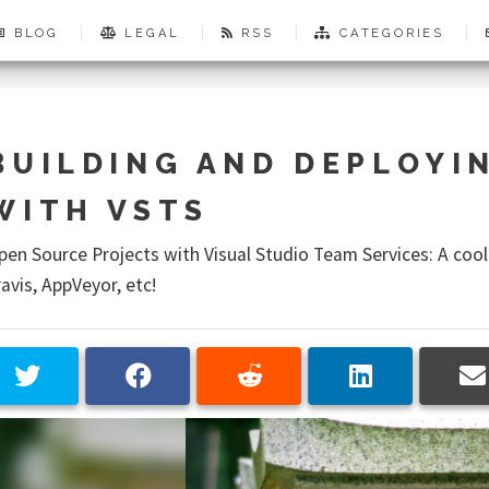
BLOG
LEGAL
RSS
CATEGORIES
BUILDING AND DEPLOYI
WITH VSTS
pen Source Projects with Visual Studio Team Services: A cool
ravis, AppVeyor, etc!