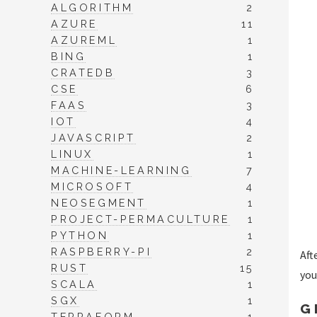
ALGORITHM
2
AZURE
11
AZUREML
1
BING
1
CRATEDB
3
CSE
6
FAAS
3
IOT
4
JAVASCRIPT
2
LINUX
1
MACHINE-LEARNING
7
MICROSOFT
4
NEOSEGMENT
1
PROJECT-PERMACULTURE
1
PYTHON
1
RASPBERRY-PI
2
Aft
RUST
15
you
SCALA
1
SGX
1
G
TERRAFORM
1