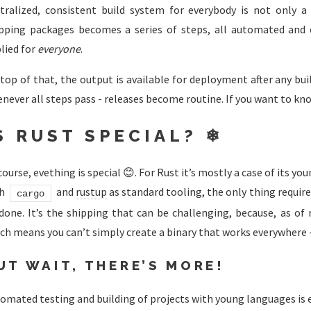
tralized, consistent build system for everybody is not only a 
pping packages becomes a series of steps, all automated and c
lied for
everyone
.
top of that, the output is available for deployment after any bu
never all steps pass - releases become routine. If you want to k
S RUST SPECIAL? ❄
course, evething is special 😊. For Rust it’s mostly a case of its 
th
and
rustup
as standard tooling, the only thing requir
cargo
done. It’s the shipping that can be challenging, because, as of r
ch means you can’t simply create a binary that works everywhere - 
UT WAIT, THERE’S MORE!
omated testing and building of projects with young languages is