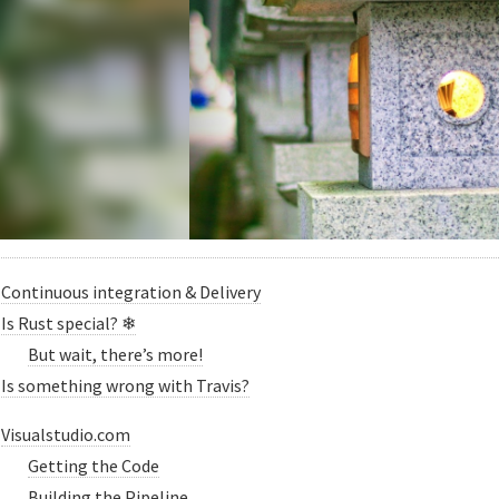
Continuous integration & Delivery
Is Rust special? ❄
But wait, there’s more!
Is something wrong with Travis?
Visualstudio.com
Getting the Code
Building the Pipeline