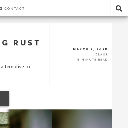
CONTACT
NG RUST
MARCH 2, 2018
CLAUS
8-MINUTE READ
 alternative to