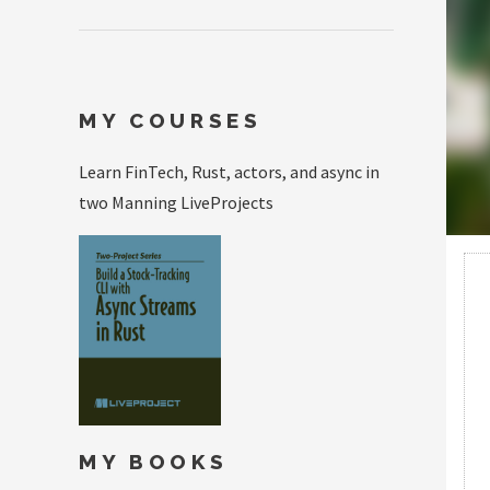
MY COURSES
Learn FinTech, Rust, actors, and async in
two Manning LiveProjects
MY BOOKS