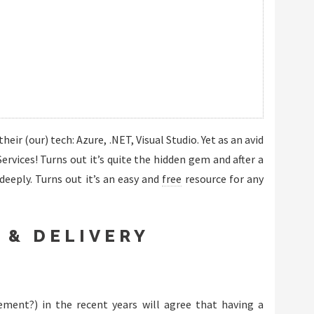
eir (our) tech: Azure, .NET, Visual Studio. Yet as an avid
rvices! Turns out it’s quite the hidden gem and after a
eeply. Turns out it’s an easy and
free
resource for any
 & DELIVERY
ment?) in the recent years will agree that having a