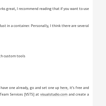
works great, I recommend reading that if you want to use
ust in a container. Personally, I think there are several
th custom tools
’t have one already, go and set one up
here
, it’s free and
 Team Services [VSTS] at
visualstudio.com
and create a