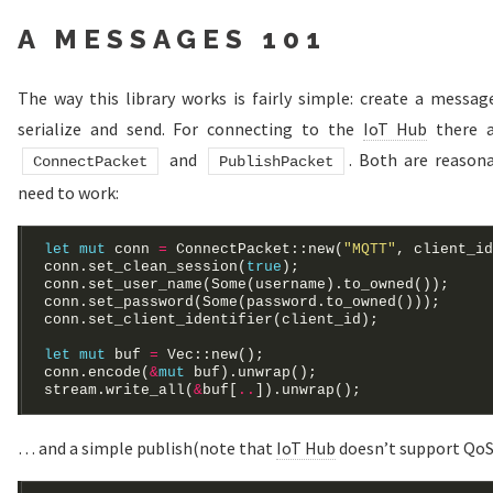
A MESSAGES 101
The way this library works is fairly simple: create a message,
serialize and send. For connecting to the
IoT Hub
there a
and
. Both are reason
ConnectPacket
PublishPacket
need to work:
let
mut
 conn 
=
 ConnectPacket::new(
"MQTT"
conn.set_clean_session(
true
conn.set_user_name(
Some
conn.set_password(
Some
let
mut
 buf 
=
Vec
conn.encode(
&
mut
stream.write_all(
&
buf[
..
… and a simple publish(note that
IoT Hub
doesn’t support QoS 