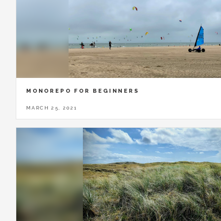
MONOREPO FOR BEGINNERS
MARCH 25, 2021