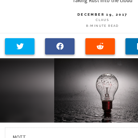
Taking Rust into the cloud
DECEMBER 19, 2017
CLAUS
8-MINUTE READ
MQTT