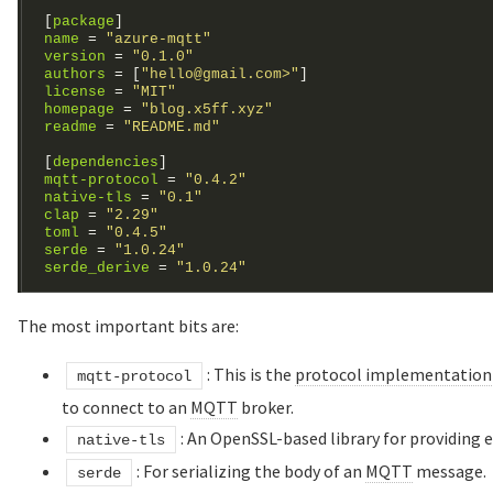
[
package
]
name
 = 
"azure-mqtt"
version
 = 
"0.1.0"
authors
 = [
"hello@gmail.com>"
license
 = 
"MIT"
homepage
 = 
"blog.x5ff.xyz"
readme
 = 
"README.md"
[
dependencies
]
mqtt-protocol
 = 
"0.4.2"
native-tls
 = 
"0.1"
clap
 = 
"2.29"
toml
 = 
"0.4.5"
serde
 = 
"1.0.24"
serde_derive
 = 
"1.0.24"
The most important bits are:
: This is the
protocol implementation
mqtt-protocol
to connect to an
MQTT
broker.
: An OpenSSL-based library for providing
native-tls
: For serializing the body of an
MQTT
message.
serde