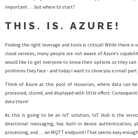
important … but where to start?
THIS. IS. AZURE!
Finding the right leverage and tools is critical! While there is 
cloud services, many people are not aware of Azure’s capabili
would like to get everyone to know their options so they can
problems they face - and today I want to show you a small part
Think of Azure as this pool of resources, where data can be 
processed, stored, and displayed with little effort. Consequent
data there!
As this is going to be an IoT solution, IoT Hub is the service
directional messaging, has built-in device authentication,
processing, and … an
MQTT
endpoint! That seems easy enough, 