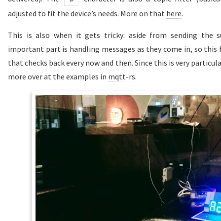
adjusted to fit the device’s needs. More on that
here
.
This is also when it gets tricky: aside from sending the 
important part is handling messages as they come in, so this 
that checks back every now and then. Since this is very particul
more over at the examples in
mqtt-rs
.