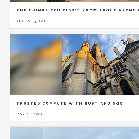
THE THINGS YOU DIDN'T KNOW ABOUT ASYNC
AUGUST 3, 2021
TRUSTED COMPUTE WITH RUST AND SGX
MAY 28, 2021