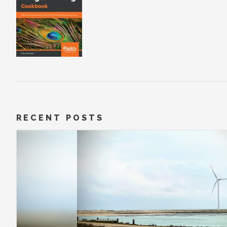
RECENT POSTS