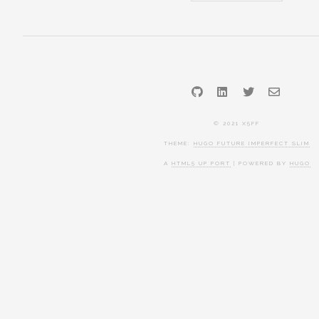
GitHub
LinkedIn
Twitter
Email
© 2021 X5FF
THEME:
HUGO FUTURE IMPERFECT SLIM
A
HTML5 UP PORT
| POWERED BY
HUGO