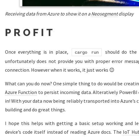
Receiving data from Azure to show it on a
Neosegment
display
PROFIT
Once everything is in place,
should do the t
cargo run
unfortunately does not provide you with proper error messag
connection. However when it works, it just works 😊
What can you do now? One simple thing to do would be creati
Azure Function
to persist incoming data. Alteratively PowerBI 
in! With your data now being reliably transported into Azure’s cl
building and do great things.
I hope this helps with getting a basic setup working and le
device’s code itself instead of reading Azure docs. The
IoT Hu