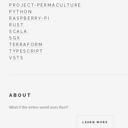
PROJECT-PERMACULTURE
PYTHON
RASPBERRY-PI
RUST
SCALA
SGX
TERRAFORM
TYPESCRIPT
VSTS
ABOUT
What if the entire world uses Rust?
LEARN MORE