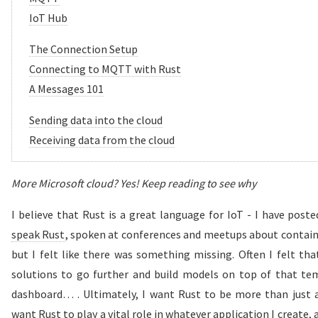
IoT Hub
The Connection Setup
Connecting to MQTT with Rust
A Messages 101
Sending data into the cloud
Receiving data from the cloud
More Microsoft cloud? Yes! Keep reading to see why
I believe that Rust is a great language for IoT - I have post
speak Rust
, spoken at conferences and meetups about contain
but I felt like there was something missing. Often I felt that
solutions to go further and build models on top of that tem
dashboard… . Ultimately, I want Rust to be more than just a 
want Rust to play a vital role in whatever application I create, a