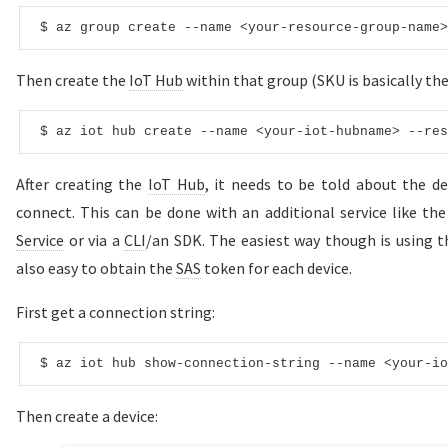
$ az 
group
create
--name <your-resource-group-name>
Then create the
IoT Hub
within that group (SKU is basically the
$ az iot hub 
create
--name <your-iot-hubname> --res
After creating the
IoT Hub
, it needs to be told about the d
connect. This can be done with an additional service like th
Service
or via a
CLI
/an SDK. The easiest way though is using 
also easy to obtain the
SAS
token for each device.
First get a connection string:
$ az iot hub show-connection-
string
--name <your-io
Then create a device: