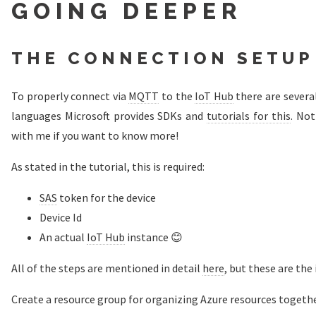
GOING DEEPER
THE CONNECTION SETUP
To properly connect via
MQTT
to the
IoT Hub
there are several
languages Microsoft provides SDKs and
tutorials for this
. Not
with me if you want to know more!
As stated in the tutorial, this is required:
SAS
token for the device
Device Id
An actual
IoT Hub
instance 😊
All of the steps are mentioned in detail
here
, but these are the
Create a resource group for organizing Azure resources togethe