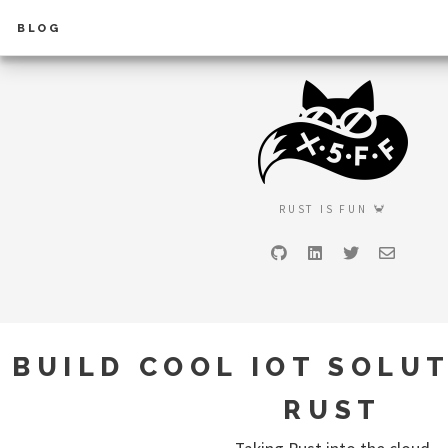
BLOG
RUST IS FUN 🦀
GitHub
LinkedIn
Twitter
Email
BUILD COOL IOT SOLU
RUST