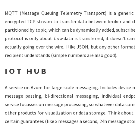
MQTT (Message Queuing Telemetry Transport)
is a generic
encrypted TCP stream to transfer data between broker and cli
partitioned by topic, which can be dynamically added, subscribe
protocol is only about
how
data is transferred, it doesn’t c
actually going over the wire. I like JSON, but any other forma
recipient understands (simple numbers are also good).
IOT HUB
A service on Azure for large scale messaging. Includes devic
message passing, bi-directional messaging, individual endpo
service focusses on message processing, so whatever data come
other products for visualization or data storage. Think about 
certain guarantees (like x messages a second, 24h message stor