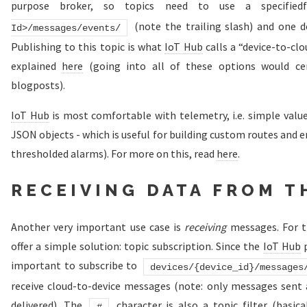
purpose broker, so topics need to use a specifie
(note the trailing slash) and one d
Id>/messages/events/
Publishing to this topic is what
IoT Hub
calls a “device-to-cl
explained
here
(going into all of these options would cer
blogposts).
IoT Hub
is most comfortable with telemetry, i.e. simple value
JSON objects - which is useful for building custom routes and e
thresholded alarms). For more on this, read
here
.
RECEIVING DATA FROM T
Another very important use case is
receiving
messages. For 
offer a simple solution: topic subscription. Since the
IoT Hub
p
important to subscribe to
devices/{device_id}/messages
receive cloud-to-device messages (note: only messages sent a
delivered). The
character is also a topic filter (basical
#