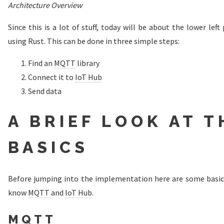
Architecture Overview
Since this is a lot of stuff, today will be about the lower left
using Rust. This can be done in three simple steps:
Find an
MQTT
library
Connect it to
IoT Hub
Send data
A BRIEF LOOK AT T
BASICS
Before jumping into the implementation here are some basics. 
know
MQTT
and
IoT Hub
.
MQTT