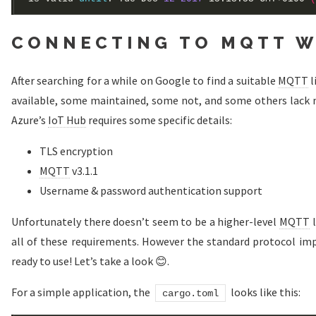
CONNECTING TO MQTT W
After searching for a while on Google to find a suitable
MQTT
l
available, some maintained, some not, and some others lack 
Azure’s
IoT Hub
requires some specific details:
TLS encryption
MQTT
v3.1.1
Username & password authentication support
Unfortunately there doesn’t seem to be a higher-level
MQTT
l
all of these requirements. However the standard protocol imp
ready to use! Let’s take a look 😊.
For a simple application, the
looks like this:
cargo.toml