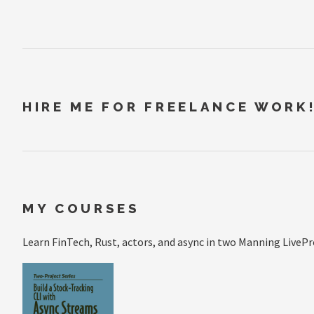
HIRE ME FOR FREELANCE WORK
MY COURSES
Learn FinTech, Rust, actors, and async in two Manning LivePr