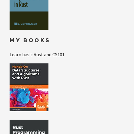
MY BOOKS
Learn basic Rust and CS101