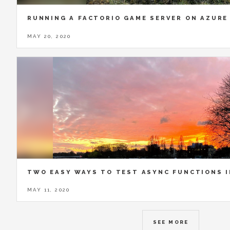
RUNNING A FACTORIO GAME SERVER ON AZURE
MAY 20, 2020
TWO EASY WAYS TO TEST ASYNC FUNCTIONS 
MAY 11, 2020
SEE MORE