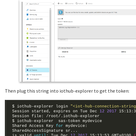
Then plug this string into iothub-explorer to get the token:
$ iothub-explorer login 
"<iot-hub-connection-string
Session started, expires on Tue Dec 
12
2017
 15:13:3
Shared Access Key 
for
is valid 
until
: Tue Dec 
12
2017
 15:13:53 GMT+0100 
(