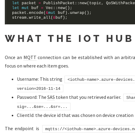
let
 packet 
=
 PublishPacket::new(topic, QoSWithPacke
let
mut
 buf 
=
Vec
packet.encode(
&
mut
stream.write_all(
&
WHAT THE IOT HUB
Once an
MQTT
connection can be established with an arbitrar
focus on where each item goes.
Username: This string
<iothub-name>.azure-devices.
version=2016-11-14
Password: The
SAS
token that you retrieved earlier.
Sha
sig=...&se=...&sr=...
ClientId: the device id that was chosen on device creation
The endpoint is
mqtts://<iothub-name>.azure-devices.n