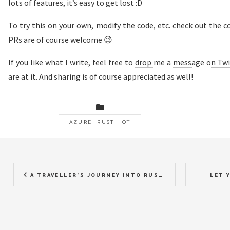
lots of features, it’s easy to get lost :D
To try this on your own, modify the code, etc. check out the 
PRs are of course welcome 😉
If you like what I write, feel free to
drop me a message on Twi
are at it. And sharing is of course appreciated as well!
AZURE
RUST
IOT
A TRAVELLER'S JOURNEY INTO RUST 2017, 2018
LET 