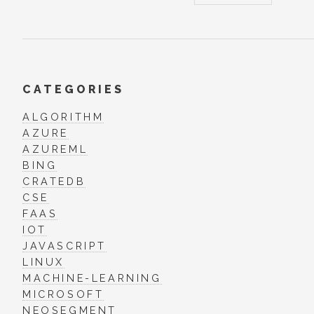
CATEGORIES
ALGORITHM
AZURE
AZUREML
BING
CRATEDB
CSE
FAAS
IOT
JAVASCRIPT
LINUX
MACHINE-LEARNING
MICROSOFT
NEOSEGMENT