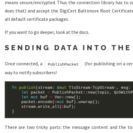
means secure/encrypted. Thus the connection library has to s
does that) and accept the DigiCert Baltimore Root Certificate
all default certificate packages.
If you want to go deeper, look at
the docs
.
SENDING DATA INTO THE
Once connected, a
(for publishing on a cer
PublishPacket
way to notify subscribers!
fn
publish
(stream: 
&
mut
 TlsStream
<
TcpStream
>
, msg: 
let
 packet 
=
 PublishPacket::new(topic, QoSWithP
let
mut
 buf 
=
Vec
    packet.encode(
&
mut
    stream.write_all(
&
There are two tricky parts: the message content and the to